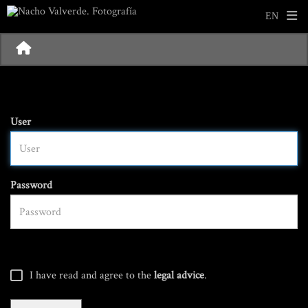
User
Password
I have read and agree to the
legal advice
.