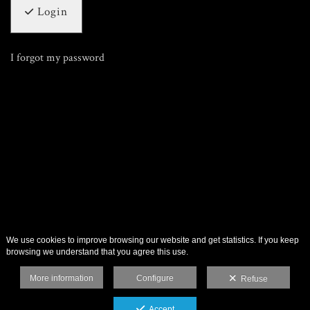
Login
I forgot my password
We use cookies to improve browsing our website and get statistics. If you keep
browsing we understand that you agree this use.
More information
Configure
Refuse
Accept