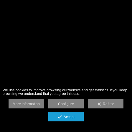
We use cookies to improve browsing our website and get statistics. If you keep
browsing we understand that you agree this use.
More information
Configure
Refuse
Accept