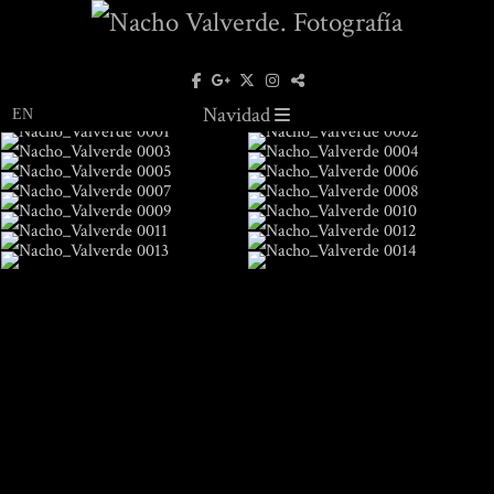
Navidad