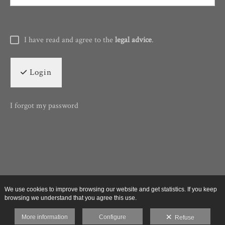
I have read and agree to the
legal advice
.
Login
I forgot my password
We use cookies to improve browsing our website and get statistics. If you keep
browsing we understand that you agree this use.
More information
Configure
Refuse