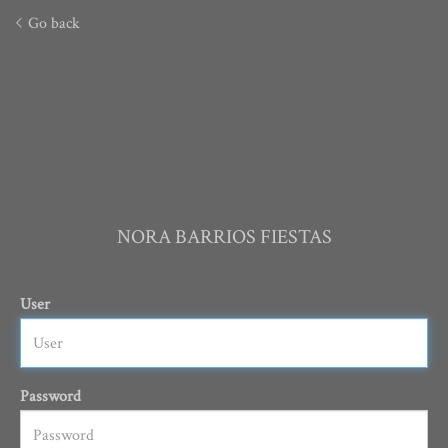
Go back
NORA BARRIOS FIESTAS
User
Password