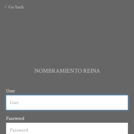
Go back
NOMBRAMIENTO REINA
User
Password