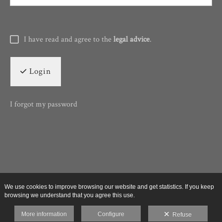
I have read and agree to the
legal advice
.
Login
I forgot my password
We use cookies to improve browsing our website and get statistics. If you keep
browsing we understand that you agree this use.
More information
Configure
Refuse