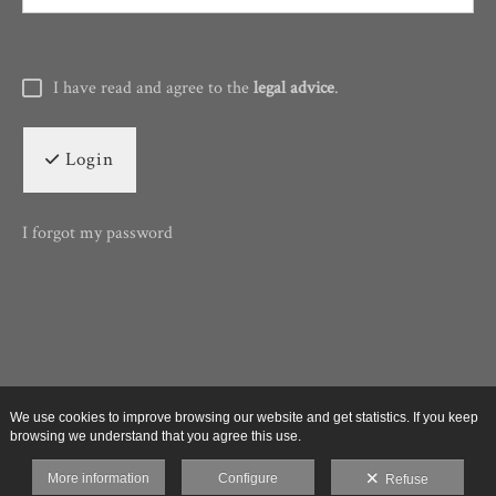
I have read and agree to the
legal advice
.
Login
I forgot my password
We use cookies to improve browsing our website and get statistics. If you keep
browsing we understand that you agree this use.
More information
Configure
Refuse