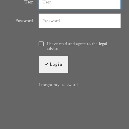
User
Password
I have read and agree to the
legal
advice
.
Login
I forgot my password