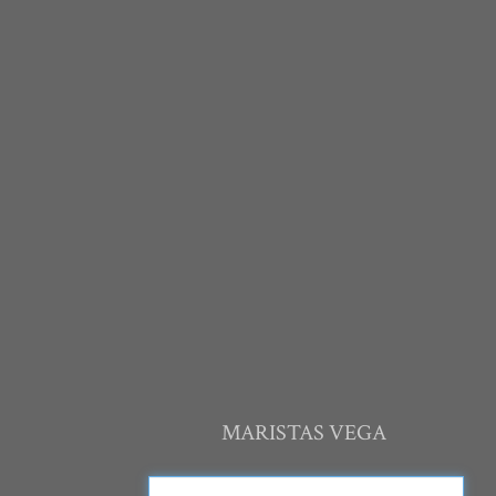
MARISTAS VEGA