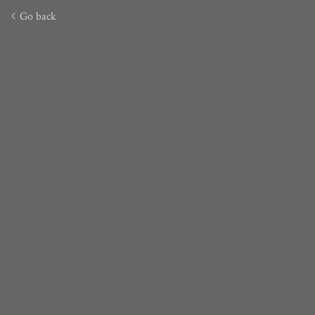
Go back