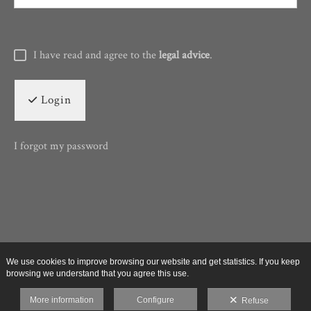
I have read and agree to the
legal advice
.
Login
I forgot my password
We use cookies to improve browsing our website and get statistics. If you keep
browsing we understand that you agree this use.
More information
Configure
Refuse