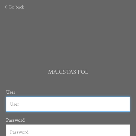
Go back
MARISTAS POL
User
Password