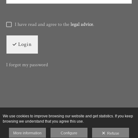
I have read and agree to the
legal advice
.
Login
I forgot my password
We use cookies to improve browsing our website and get statistics. If you keep
browsing we understand that you agree this use.
More information
Configure
Refuse