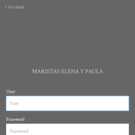
Go back
MARISTAS ELENA Y PAULA
User
Password