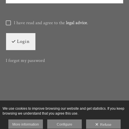
I have read and agree to the
legal advice
.
Login
I forgot my password
We use cookies to improve browsing our website and get statistics. If you keep
browsing we understand that you agree this use.
More information
Configure
Refuse