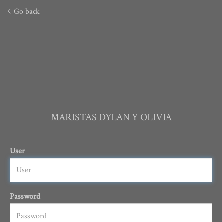
Go back
MARISTAS DYLAN Y OLIVIA
User
Password