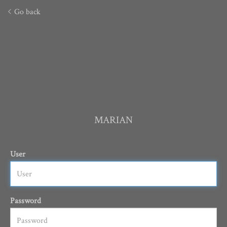
Go back
MARIAN
User
Password