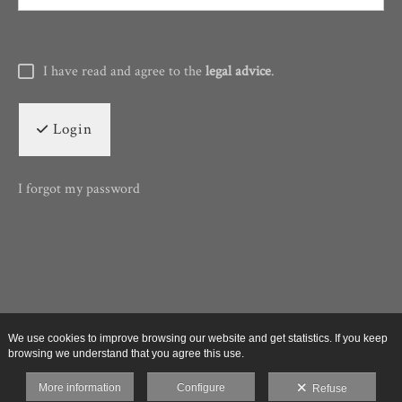
I have read and agree to the
legal advice
.
Login
I forgot my password
We use cookies to improve browsing our website and get statistics. If you keep
browsing we understand that you agree this use.
More information
Configure
Refuse