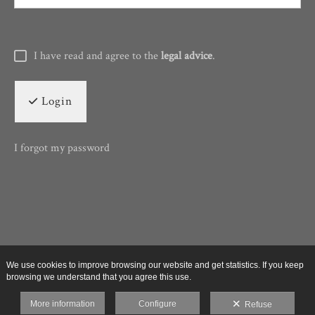
I have read and agree to the
legal advice
.
Login
I forgot my password
We use cookies to improve browsing our website and get statistics. If you keep
browsing we understand that you agree this use.
More information
Configure
Refuse