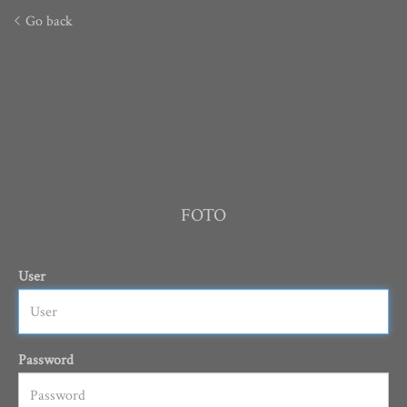
Go back
FOTO
User
Password