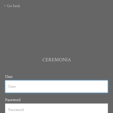
Go back
CEREMONIA
User
Password