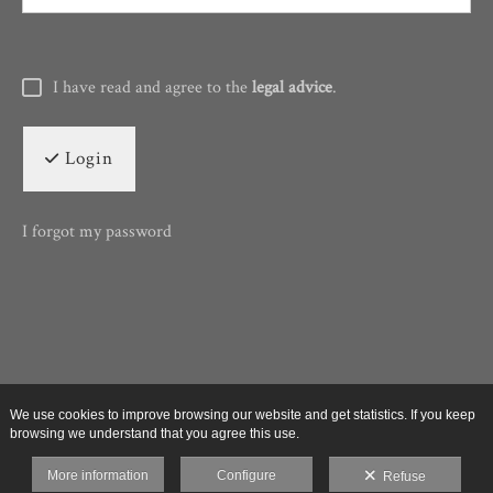
I have read and agree to the
legal advice
.
Login
I forgot my password
We use cookies to improve browsing our website and get statistics. If you keep
browsing we understand that you agree this use.
More information
Configure
Refuse