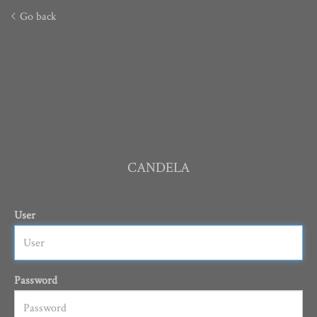
Go back
CANDELA
User
Password