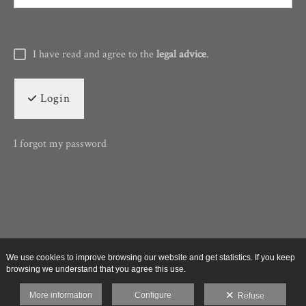
I have read and agree to the
legal advice
.
Login
I forgot my password
We use cookies to improve browsing our website and get statistics. If you keep
browsing we understand that you agree this use.
More information
Configure
Refuse