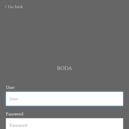
Go back
BODA
User
Password