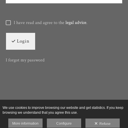
I have read and agree to the
legal advice
.
Login
I forgot my password
We use cookies to improve browsing our website and get statistics. If you keep
browsing we understand that you agree this use.
More information
Configure
Refuse