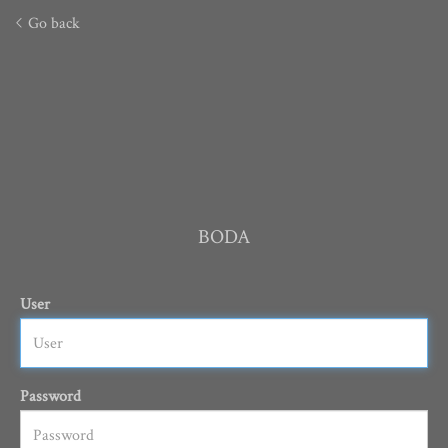
Go back
BODA
User
Password