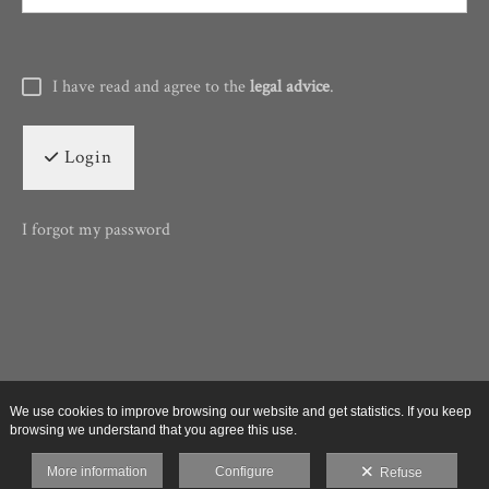
I have read and agree to the
legal advice
.
Login
I forgot my password
We use cookies to improve browsing our website and get statistics. If you keep
browsing we understand that you agree this use.
More information
Configure
Refuse