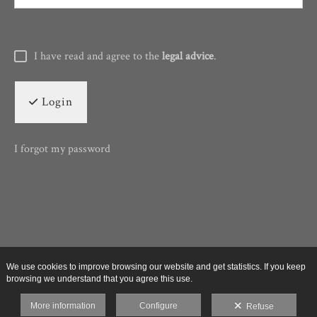
I have read and agree to the
legal advice
.
Login
I forgot my password
We use cookies to improve browsing our website and get statistics. If you keep
browsing we understand that you agree this use.
More information
Configure
Refuse