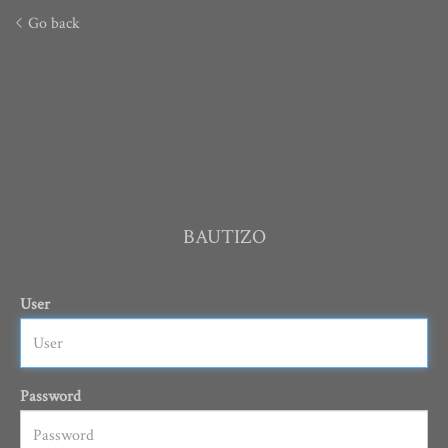
Go back
BAUTIZO
User
Password