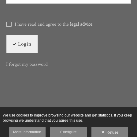
I have read and agree to the
legal advice
.
Login
I forgot my password
We use cookies to improve browsing our website and get statistics. If you keep
browsing we understand that you agree this use.
More information
Configure
Refuse