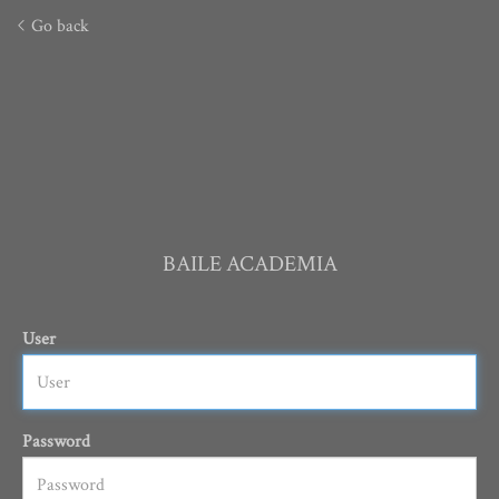
Go back
BAILE ACADEMIA
User
Password