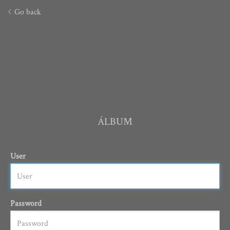
Go back
ÁLBUM
User
Password