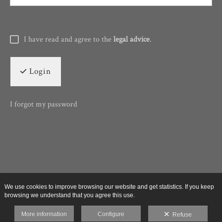
I have read and agree to the
legal advice
.
Login
I forgot my password
We use cookies to improve browsing our website and get statistics. If you keep
browsing we understand that you agree this use.
More information
Configure
Refuse